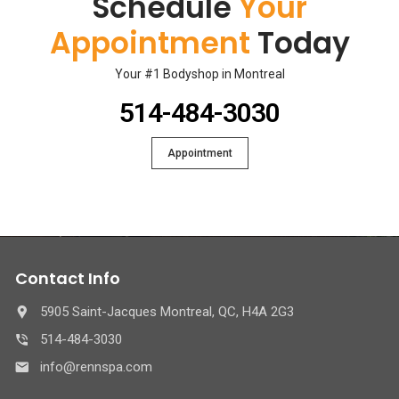
Schedule
Your
Appointment
Today
Your #1 Bodyshop in Montreal
514-484-3030
Appointment
Contact Info
5905 Saint-Jacques Montreal, QC, H4A 2G3
514-484-3030
info@rennspa.com