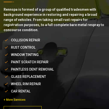
Rennspa is formed of a group of qualified tradesmen with
background experience in restoring and repairing a broad
range of vehicles. From taking small rust repairs for
registration purposes, to a full complete bare metal respray to
concourse condition.
COLLISION REPAIR
RUST CONTROL
WINDOW TINTING
PAINT SCRATCH REPAIR
PAINTLESS DENT REMOVAL
GLASS REPLACEMENT
WHEEL RIM REPAIR
CAR RENTAL
+ More Services