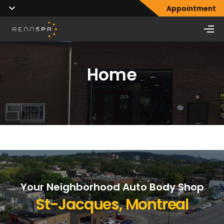
Appointment
Home
Your Neighborhood Auto Body Shop
St-Jacques, Montreal