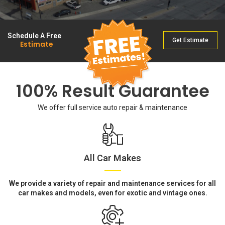
Schedule A Free
Get Estimate
Estimate
100% Result Guarantee
We offer full service auto repair & maintenance
All Car Makes
We provide a variety of repair and maintenance services for all
car makes and models, even for exotic and vintage ones.