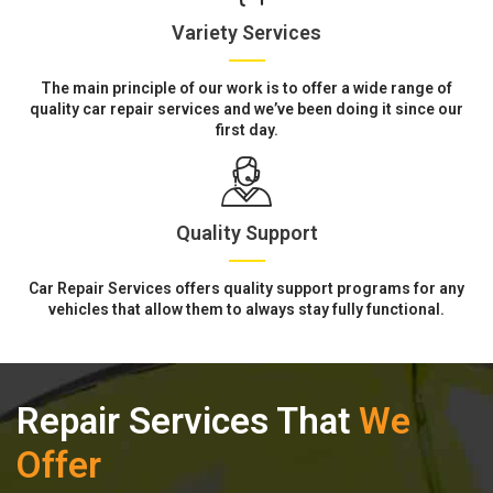
Variety Services
The main principle of our work is to offer a wide range of
quality car repair services and we’ve been doing it since our
first day.
Quality Support
Car Repair Services offers quality support programs for any
vehicles that allow them to always stay fully functional.
Repair Services That
We
Offer