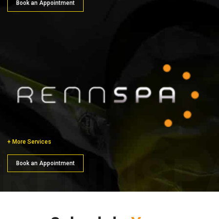
Book an Appointment
+ More Services
RENNSP
Book an Appointment