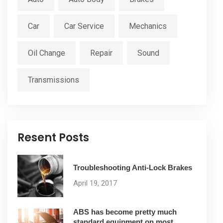
Car
Car Service
Mechanics
Oil Change
Repair
Sound
Transmissions
Resent Posts
Troubleshooting Anti-Lock Brakes
April 19, 2017
ABS has become pretty much
standard equipment on most