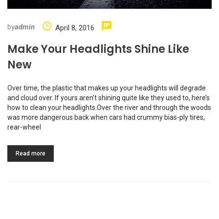
by
admin
April 8, 2016
Make Your Headlights Shine Like
New
Over time, the plastic that makes up your headlights will degrade
and cloud over. If yours aren’t shining quite like they used to, here’s
how to clean your headlights.Over the river and through the woods
was more dangerous back when cars had crummy bias-ply tires,
rear-wheel
Read more