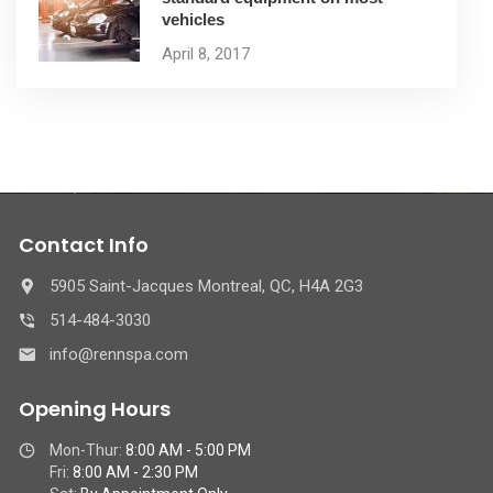
vehicles
April 8, 2017
Contact Info
5905 Saint-Jacques Montreal, QC, H4A 2G3
514-484-3030
info@rennspa.com
Opening Hours
Mon-Thur:
8:00 AM - 5:00 PM
Fri:
8:00 AM - 2:30 PM