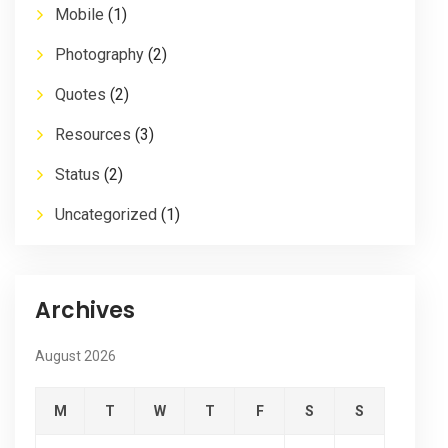
Mobile
(1)
Photography
(2)
Quotes
(2)
Resources
(3)
Status
(2)
Uncategorized
(1)
Archives
August 2026
M
T
W
T
F
S
S