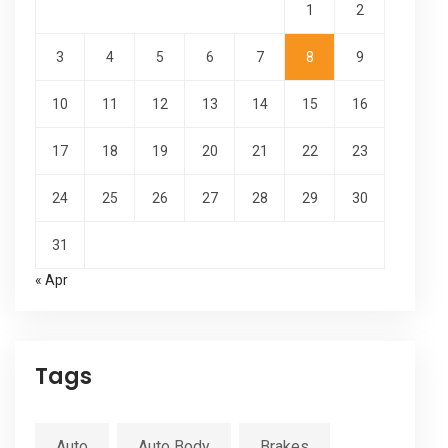
1
2
3
4
5
6
7
8
9
10
11
12
13
14
15
16
17
18
19
20
21
22
23
24
25
26
27
28
29
30
31
« Apr
Tags
Auto
Auto Body
Brakes