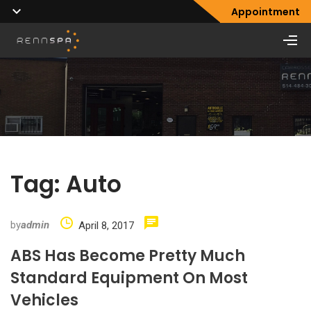
Appointment
Tag:
Auto
by
admin
April 8, 2017
ABS Has Become Pretty Much
Standard Equipment On Most
Vehicles