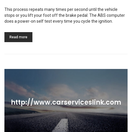
This process repeats many times per second until the vehicle
stops or you lift your foot off the brake pedal. The ABS computer
does a power-on self test every time you cycle the ignition.
Read more
http://www.carserviceslink.com