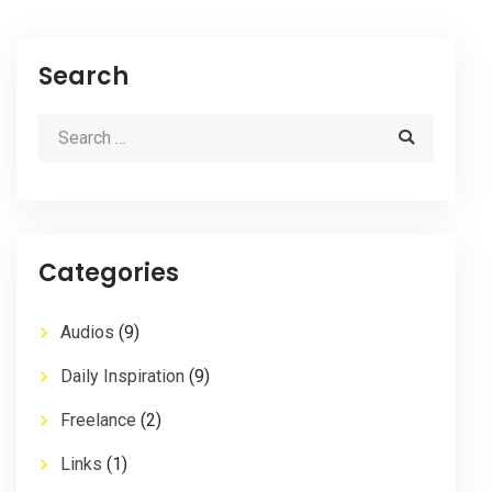
Search
Categories
Audios
(9)
Daily Inspiration
(9)
Freelance
(2)
Links
(1)