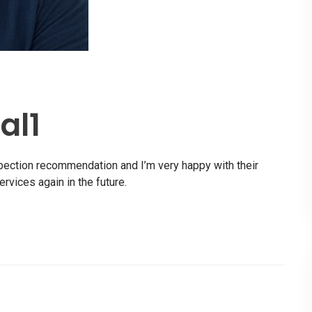
al1
spection recommendation and I’m very happy with their
ervices again in the future.