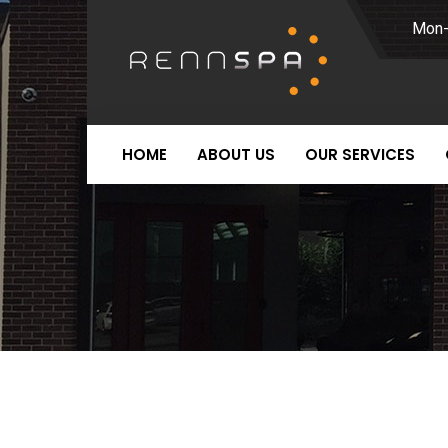
Mon-
HOME
ABOUT US
OUR SERVICES