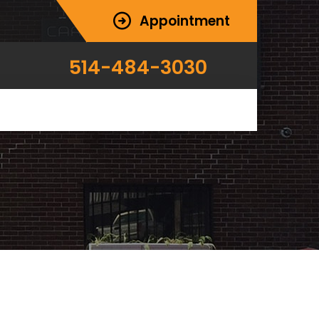
Appointment
514-484-3030