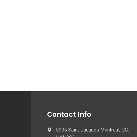
Contact Info
5905 Saint-Jacques Montreal, QC,