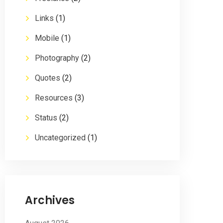
Links
(1)
Mobile
(1)
Photography
(2)
Quotes
(2)
Resources
(3)
Status
(2)
Uncategorized
(1)
Archives