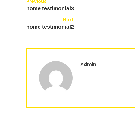
Previous
home testimonial3
Next
home testimonial2
Admin