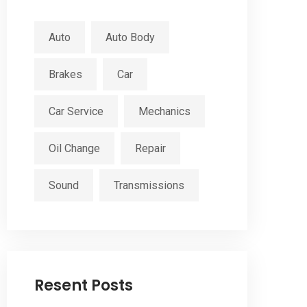
Auto
Auto Body
Brakes
Car
Car Service
Mechanics
Oil Change
Repair
Sound
Transmissions
Resent Posts