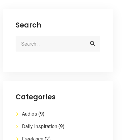
Search
Categories
Audios
(9)
Daily Inspiration
(9)
Freelance
(2)