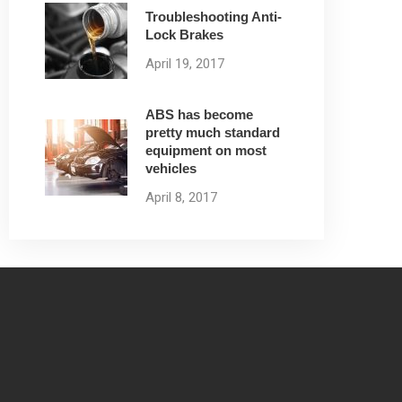
Troubleshooting Anti-
Lock Brakes
April 19, 2017
ABS has become
pretty much standard
equipment on most
vehicles
April 8, 2017