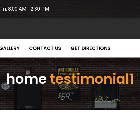
Fri: 8:00 AM - 2:30 PM
GALLERY
CONTACT US
GET DIRECTIONS
home
testimonial1