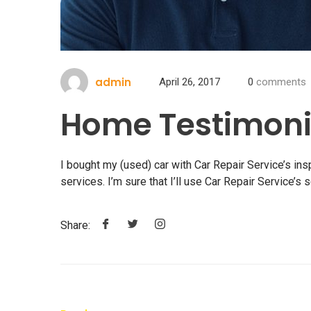
admin
April 26, 2017
0
comments
Home Testimoni
I bought my (used) car with Car Repair Service’s in
services. I’m sure that I’ll use Car Repair Service’s s
Share: