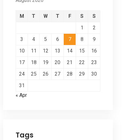
August 2026
M
T
W
T
F
S
S
1
2
3
4
5
6
7
8
9
10
11
12
13
14
15
16
17
18
19
20
21
22
23
24
25
26
27
28
29
30
31
« Apr
Tags